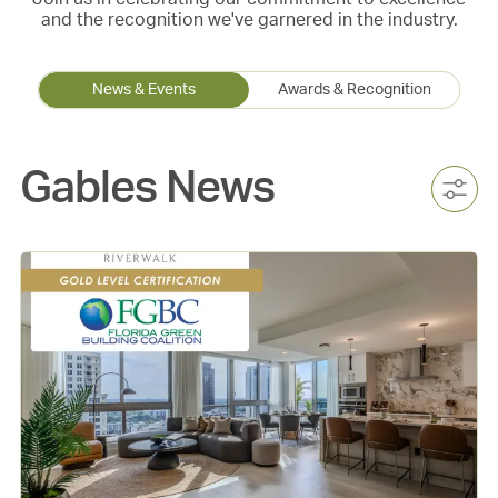
and the recognition we've garnered in the industry.
News & Events
Awards & Recognition
Gables News