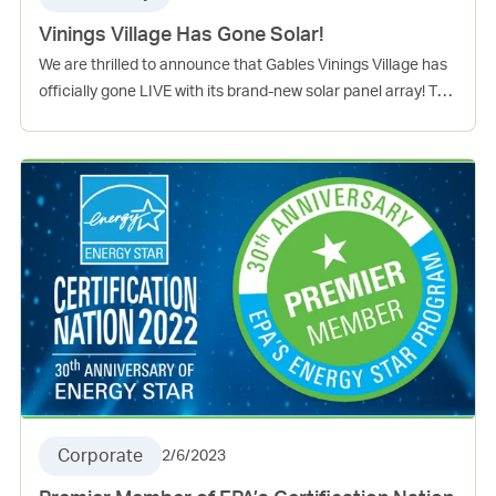
Vinings Village Has Gone Solar!
We are thrilled to announce that Gables Vinings Village has
officially gone LIVE with its brand-new solar panel array! The
installation is now fully operational and is set to provide
clean and sustainable energy to our community. The solar
array is also expected to offset around 20% of the common
area usage, significantly reducing the community’s reliance
on non-renewable energy sources. This is good news for the
environment and will also help our community save on
energy costs in the long run. This exciting achievement
serves as a testament to our ongoing commitment to
sustainability, and we’re proud to be leading the way
towards a brighter and greener future. Stay tuned for more
Everyday Green news to come!
Corporate
2/6/2023