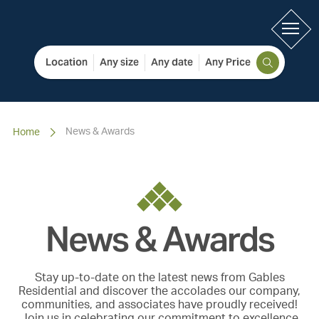
Location
Any size
Any date
Any Price
News & Awards
Home
News & Awards
Stay up-to-date on the latest news from Gables
Residential and discover the accolades our company,
communities, and associates have proudly received!
Join us in celebrating our commitment to excellence