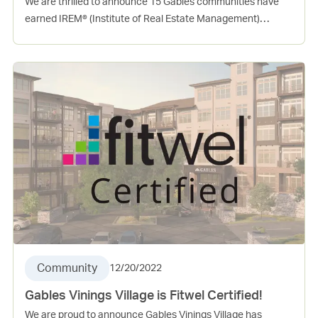
We are thrilled to announce 15 Gables communities have
earned IREM® (Institute of Real Estate Management)
Certified Sustainable Property (CSP) in 2022! This
certification is a mark of distinction for commercial and
residential communities that focuses on the role of real
estate management in green building performance. To earn
certification, a community must first meet key baseline
requirements, and then earn necessary points across
energy, water, health, recycling and purchasing categories.
Community
12/20/2022
Gables Vinings Village is Fitwel Certified!
We are proud to announce Gables Vinings Village has