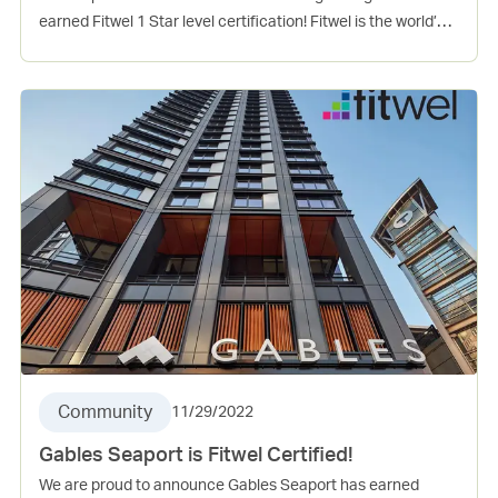
earned Fitwel 1 Star level certification! Fitwel is the world’s
leading certification system committed to building health
for all™. This project incorporates several evidence-based
design and operations strategies that support the physical,
mental, and social health of occupants. Vinings Village is
Gables 8th Fitwel certified community.
Community
11/29/2022
Gables Seaport is Fitwel Certified!
We are proud to announce Gables Seaport has earned