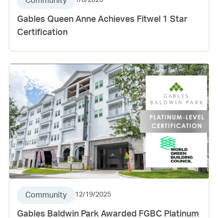
Community
1/6/2026
Gables Queen Anne Achieves Fitwel 1 Star
Certification
Community
12/19/2025
Gables Baldwin Park Awarded FGBC Platinum