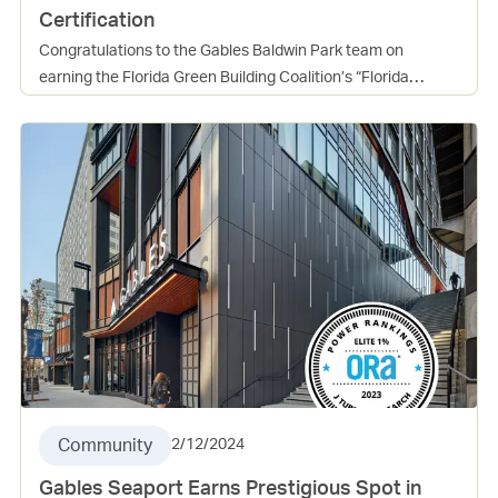
Certification
Congratulations to the Gables Baldwin Park team on
earning the Florida Green Building Coalition’s “Florida
Green” High-Rise Residential Building certification at the
Platinum level. The community achieved 219 points, far
surpassing the 102 required, which reflects a true
commitment to sustainable building practices and resident
well-being. This certification underscores the many benefits
of green design, including healthier living environments,
lower operating costs, and long-term value for both
residents and the community. It is an incredible
accomplishment and a reflection of the hard work and
dedication of everyone involved. Well done, Baldwin Park
team, on setting a high standard for sustainable living in
Florida!
Community
2/12/2024
Gables Seaport Earns Prestigious Spot in