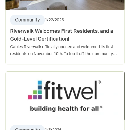
Community
1/22/2026
Riverwalk Welcomes First Residents, and a
Gold-Level Certification!
Gables Riverwalk officially opened and welcomed its first
residents on November 10th. To top it off, the community
also received a gold-level “Florida Green” High-Rise
Residential Building certification from the Florida Green
Building Coalition. Gables Riverwalk achieved 171 points out
of the required 104 points to receive this recognition.
Congratulations to the entire Riverwalk team for the grand
opening and for your dedication and continued engagement
within the Las Olas community!