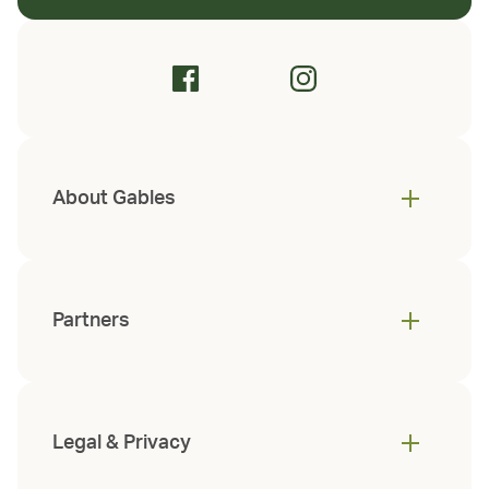
About Gables
Partners
Legal & Privacy