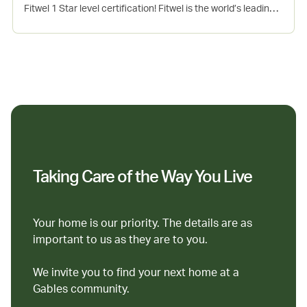
Fitwel 1 Star level certification! Fitwel is the world’s leading
certification system committed to building health for all™.
This project incorporates several evidence-based design
and operations strategies that support the physical, mental
and social health of occupants. Seaport is Gables 7th Fitwel
certified community.
Taking Care of the Way You Live
Your home is our priority. The details are as
important to us as they are to you.
We invite you to find your next home at a
Gables community.